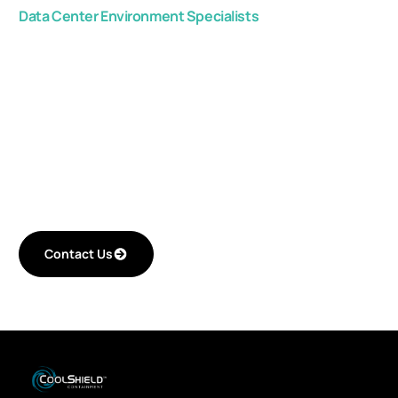
Data Center Environment Specialists
Get in touch with us,
and start improving
your critical space
efficiency.
Contact Us