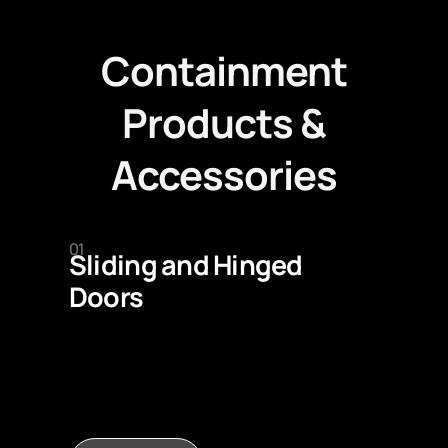
Containment
Products &
Accessories
01
Sliding and Hinged
Doors