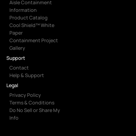
Aisle Containment
Information
Product Catalog
Cool Shield™ White
Paper
Containment Project
Gallery
Support
Contact
Help & Support
Legal
Privacy Policy
Terms & Conditions
Do No Sell or Share My
Info