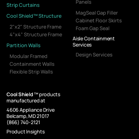
Panels
Strip Curtains
MagSeal Gap Filler
Cool Shield™ Structure
Cabinet Floor Skirts
2"x2" Structure Frame
Foam Gap Seal
4"x4" Structure Frame
Aisle Containment
Services
Partition Walls
Design Services
Modular Framed
Containment Walls
Flexible Strip Walls
Cool Shield
™ products
manufactured at
4606 Appliance Drive
Belcamp, MD 21017
(866) 740-2121
Product Insights