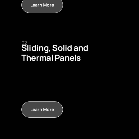
Learn More
02
Sliding, Solid and
Thermal Panels
Learn More