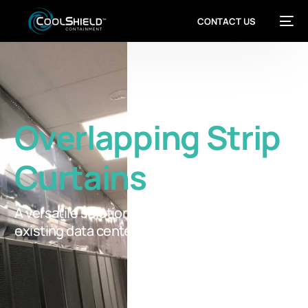
CONTACT US
Overlapping Strip
Curtains
A versatile solution for retrofit containment in
existing data centers.