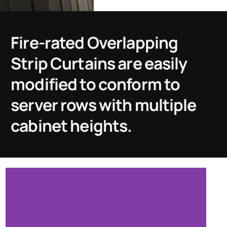
Fire-rated Overlapping
Strip Curtains are easily
modified to conform to
server rows with multiple
cabinet heights.