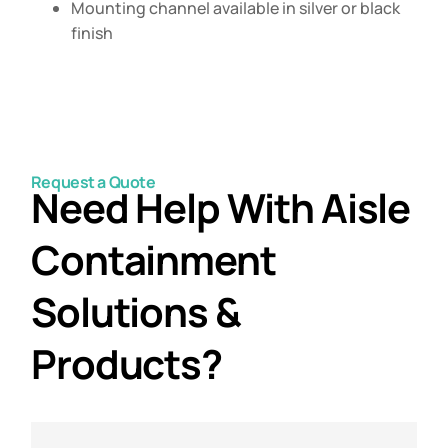
Mounting channel available in silver or black
finish
Request a Quote
Need Help With Aisle
Containment
Solutions &
Products?