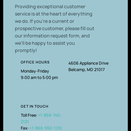
P
roviding exceptional customer
service is at the heart of everything
we do. If you’re a current or
prospective customer, please fill out
our information request form, and
we’ll be happy to assist you
promptly!
OFFICE HOURS
4606 Appliance Drive
Belcamp, MD 21017
Monday-Friday
9:00 am to 5:00 pm
GET IN TOUCH
Toll Free:
+1-866-740-
2121
Fax:
+1-866-550-1135