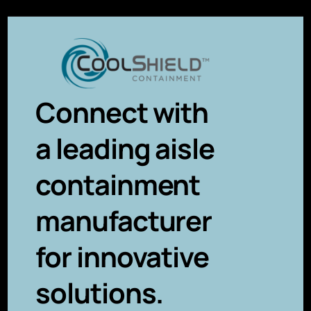
Connect with
a leading aisle
containment
manufacturer
for innovative
solutions.