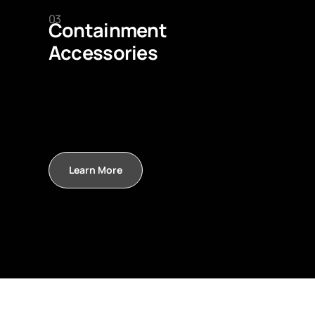
03
Containment
Accessories
Learn More