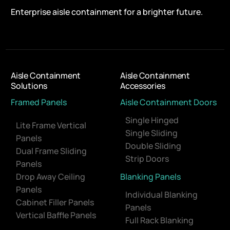
Enterprise aisle containment for a brighter future.
Aisle Containment
Aisle Containment
Solutions
Accessories
Framed Panels
Aisle Containment Doors
Single Hinged
Lite Frame Vertical
Single Sliding
Panels
Double Sliding
Dual Frame Sliding
Strip Doors
Panels
Drop Away Ceiling
Blanking Panels
Panels
Individual Blanking
Cabinet Filler Panels
Panels
Vertical Baffle Panels
Full Rack Blanking