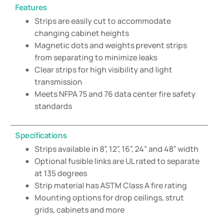
Features
Strips are easily cut to accommodate
changing cabinet heights
Magnetic dots and weights prevent strips
from separating to minimize leaks
Clear strips for high visibility and light
transmission
Meets NFPA 75 and 76 data center fire safety
standards
Specifications
Strips available in 8”, 12”, 16”, 24” and 48” width
Optional fusible links are UL rated to separate
at 135 degrees
Strip material has ASTM Class A fire rating
Mounting options for drop ceilings, strut
grids, cabinets and more