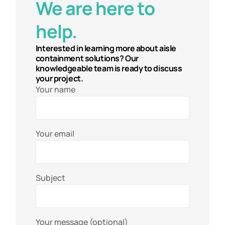
We are here to
help.
Interested in learning more about aisle
containment solutions? Our
knowledgeable team is ready to discuss
your project.
Your name
Your email
Subject
Your message (optional)