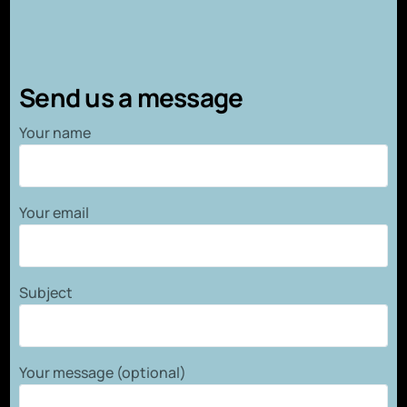
Send us a message
Your name
Your email
Subject
Your message (optional)