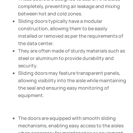
completely, preventing air leakage and mixing
between hot and cold zones.
Sliding doors typically have a modular
construction, allowing them to be easily
installed or removed as per the requirements of
the data center.
They are often made of sturdy materials such as
steel or aluminum to provide durability and
security.
Sliding doors may feature transparent panels,
allowing visibility into the aisle while maintaining
the seal and ensuring easy monitoring of
equipment.
The doors are equipped with smooth sliding
mechanisms, enabling easy access to the aisles