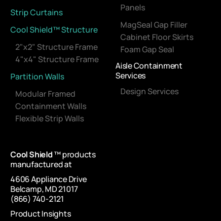
Panels
Strip Curtains
MagSeal Gap Filler
Cool Shield™ Structure
Cabinet Floor Skirts
2"x2" Structure Frame
Foam Gap Seal
4"x4" Structure Frame
Aisle Containment
Services
Partition Walls
Design Services
Modular Framed
Containment Walls
Flexible Strip Walls
Cool Shield
™ products
manufactured at
4606 Appliance Drive
Belcamp, MD 21017
(866) 740-2121
Product Insights