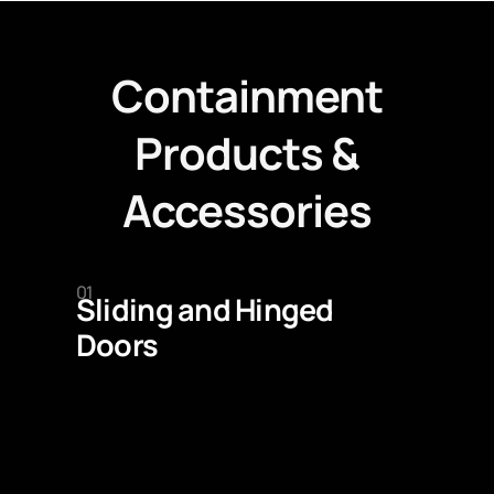
Containment
Products &
Accessories
01
Sliding and Hinged
Doors