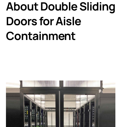
About Double Sliding
Doors for Aisle
Containment