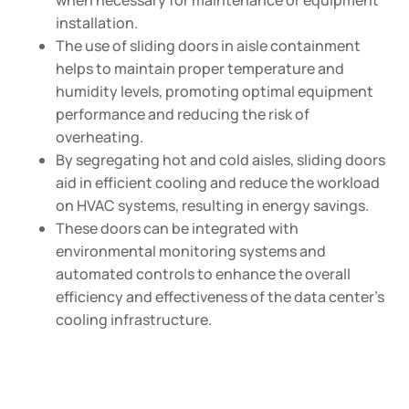
when necessary for maintenance or equipment
installation.
The use of sliding doors in aisle containment
helps to maintain proper temperature and
humidity levels, promoting optimal equipment
performance and reducing the risk of
overheating.
By segregating hot and cold aisles, sliding doors
aid in efficient cooling and reduce the workload
on HVAC systems, resulting in energy savings.
These doors can be integrated with
environmental monitoring systems and
automated controls to enhance the overall
efficiency and effectiveness of the data center’s
cooling infrastructure.