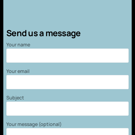
Send us a message
Your name
Your email
Subject
Your message (optional)