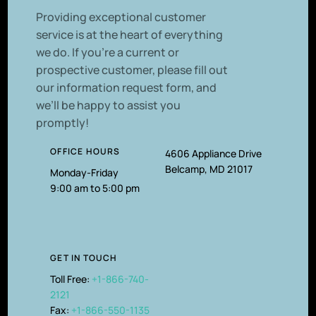
P
roviding exceptional customer
service is at the heart of everything
we do. If you’re a current or
prospective customer, please fill out
our information request form, and
we’ll be happy to assist you
promptly!
OFFICE HOURS
4606 Appliance Drive
Belcamp, MD 21017
Monday-Friday
9:00 am to 5:00 pm
GET IN TOUCH
Toll Free:
+1-866-740-
2121
Fax:
+1-866-550-1135