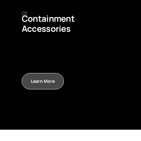
03
Containment
Accessories
Learn More