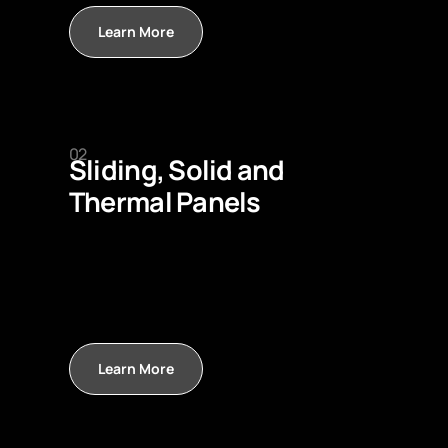
Learn More
02
Sliding, Solid and
Thermal Panels
Learn More