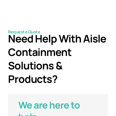
Request a Quote
Need Help With Aisle
Containment
Solutions &
Products?
We are here to