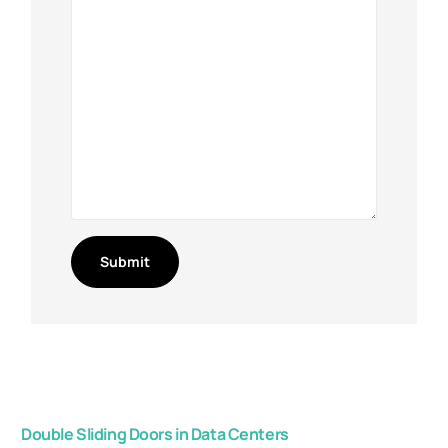
Double Sliding Doors in Data Centers