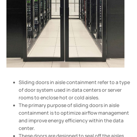
Sliding doors in aisle containment refer to a type
of door system used in data centers or server
rooms to enclose hot or cold aisles.
The primary purpose of sliding doors in aisle
containment is to optimize airflow management
and improve energy efficiency within the data
center.
These doors are designed to seal off the aisles