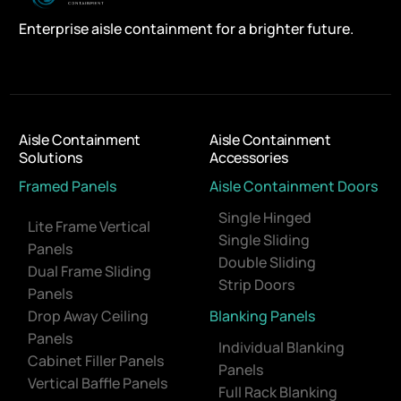
Enterprise aisle containment for a brighter future.
Aisle Containment
Aisle Containment
Solutions
Accessories
Framed Panels
Aisle Containment Doors
Single Hinged
Lite Frame Vertical
Single Sliding
Panels
Double Sliding
Dual Frame Sliding
Strip Doors
Panels
Drop Away Ceiling
Blanking Panels
Panels
Individual Blanking
Cabinet Filler Panels
Panels
Vertical Baffle Panels
Full Rack Blanking