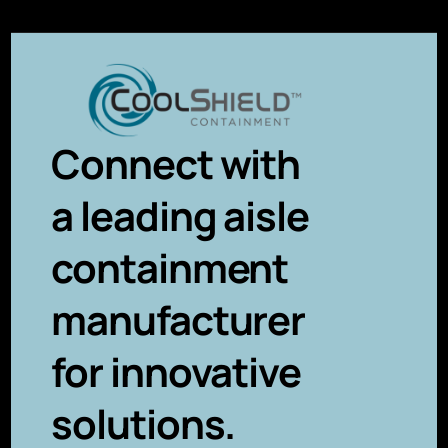
Connect with
a leading aisle
containment
manufacturer
for innovative
solutions.