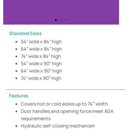
Standard Sizes
54” wide x 84” high
64” wide x 84” high
74” wide x 84” high
54” wide x 90” high
64” wide x 90” high
74” wide x 90” high
Features
Covers hot or cold aisles up to 74” width
Door handles and opening force meet ADA
requirements
Hydraulic self-closing mechanism