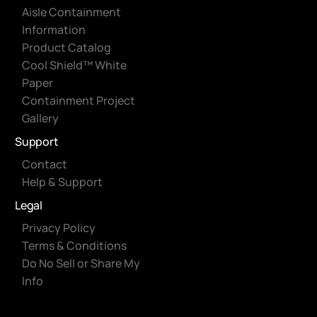
Aisle Containment
Information
Product Catalog
Cool Shield™ White
Paper
Containment Project
Gallery
Support
Contact
Help & Support
Legal
Privacy Policy
Terms & Conditions
Do No Sell or Share My
Info