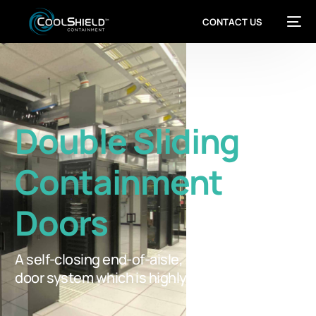
CONTACT US
Double Sliding
Containment
Doors
A self-closing end-of-aisle, double sliding
door system which is highly functional.