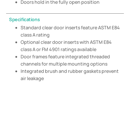
Doors hold in the fully open position
Specifications
Standard clear door inserts feature ASTM E84
class A rating
Optional clear door inserts with ASTM E84
class A or FM 4901 ratings available
Door frames feature integrated threaded
channels for multiple mounting options
Integrated brush and rubber gaskets prevent
air leakage