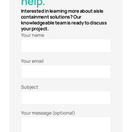
help.
Interested in learning more about aisle
containment solutions? Our
knowledgeable team is ready to discuss
your project.
Your name
Your email
Subject
Your message (optional)