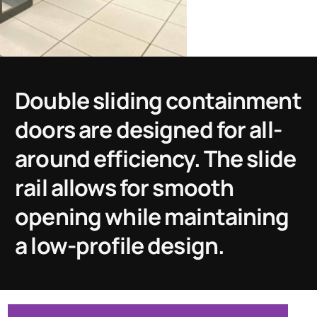
Double sliding containment
doors are designed for all-
around efficiency. The slide
rail allows for smooth
opening while maintaining
a low-profile design.