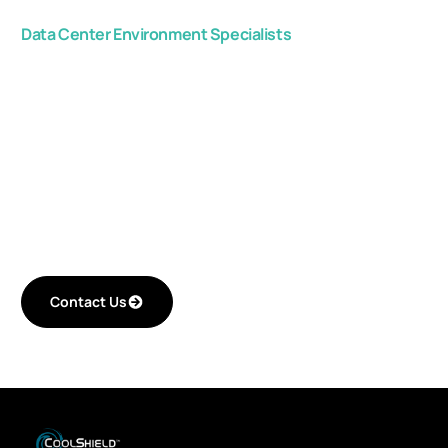
Data Center Environment Specialists
Get in touch with us,
and start improving
your critical space
efficiency.
Contact Us