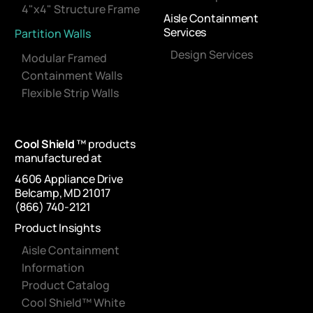
4"x4" Structure Frame
Aisle Containment
Services
Partition Walls
Design Services
Modular Framed
Containment Walls
Flexible Strip Walls
Cool Shield
™ products
manufactured at
4606 Appliance Drive
Belcamp, MD 21017
(866) 740-2121
Product Insights
Aisle Containment
Information
Product Catalog
Cool Shield™ White