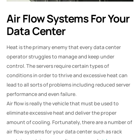
Air Flow Systems For Your
Data Center
Heat is the primary enemy that every data center
operator struggles to manage and keep under
control. The servers require certain types of
conditions in order to thrive and excessive heat can
lead to all sorts of problems including reduced server
performance and even failure.
Air flow is really the vehicle that must be used to
eliminate excessive heat and deliver the proper
amount of cooling. Fortunately, there are a number of
air flow systems for your data center such as rack