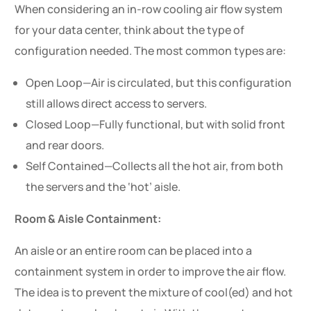
When considering an in-row cooling air flow system
for your data center, think about the type of
configuration needed. The most common types are:
Open Loop—Air is circulated, but this configuration
still allows direct access to servers.
Closed Loop—Fully functional, but with solid front
and rear doors.
Self Contained—Collects all the hot air, from both
the servers and the ‘hot’ aisle.
Room & Aisle Containment:
An aisle or an entire room can be placed into a
containment system in order to improve the air flow.
The idea is to prevent the mixture of cool(ed) and hot