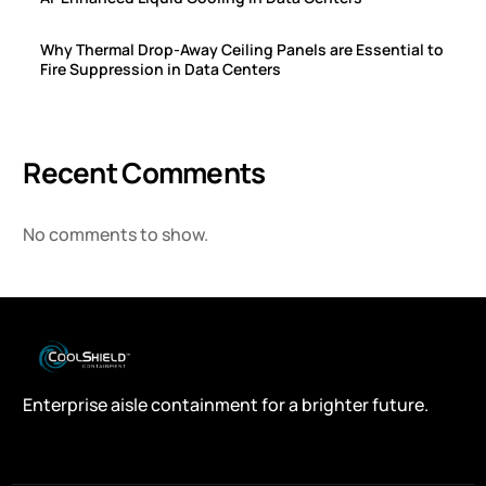
Why Thermal Drop-Away Ceiling Panels are Essential to
Fire Suppression in Data Centers
Recent Comments
No comments to show.
Enterprise aisle containment for a brighter future.