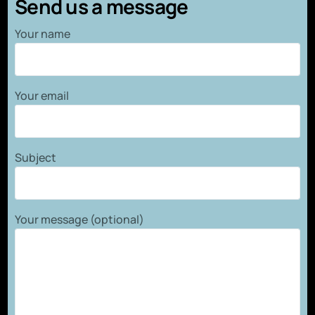
Send us a message
Your name
Your email
Subject
Your message (optional)