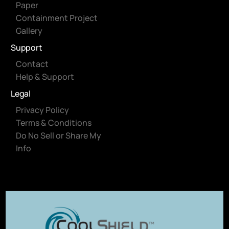
Paper
Containment Project
Gallery
Support
Contact
Help & Support
Legal
Privacy Policy
Terms & Conditions
Do No Sell or Share My
Info