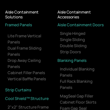
Aisle Containment
Aisle Containment
Solutions
Accessories
Framed Panels
Aisle Containment Doors
Single Hinged
Lite Frame Vertical
Single Sliding
Panels
Double Sliding
Dual Frame Sliding
Strip Doors
Panels
Drop Away Ceiling
Blanking Panels
Panels
Individual Blanking
Cabinet Filler Panels
Panels
Vertical Baffle Panels
Full Rack Blanking
Panels
Strip Curtains
MagSeal Gap Filler
Cool Shield™ Structure
Cabinet Floor Skirts
2"x2" Structure Frame
Foam Gap Seal