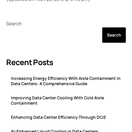
Search
Search
Recent Posts
Increasing Energy Efficiency With Aisle Containment in
Data Centers: A Comprehensive Guide
Improving Data Center Cooling With Cold Aisle
Containment
Enhancing Data Center Efficiency Through DCiE
AI-Enhanced Liquid Cooling in Data Centers