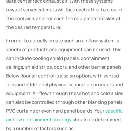
data center rack exhaust air. With these systems,
rows of server cabinets will face each other to ensure
the cool air is able tor each the equipment intakes at
the desired temperature.
In order to actually create such an air flow system, a
variety of products and equipment can be used. This
can include cooling shield panels, containment
ceilings, shield strips, doors, and other barrier panels.
Below floor air control is also an option, with vented
tiles and additional physical separation products and
equipment. Air flow through these hot and cold aisles
can also be controlled through other blanking panels,
PVC curtains or even hard panel boards. Your
specific
air flow containment strategy
should be determined
by a number of factors such as: