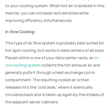
to your cooling system. When hot air is isolated in this
manner, you can increase rack densities while
improving efficiency simultaneously.
In-Row Cooling:
This type of air flow system is probably best suited for
hot spot cooling, but works in data centers of all sizes.
Placed within a row of your data center racks, an
in-
row cooling system
collects the hot exhaust air and
generally pulls it through a heat exchange coil or
compartment. The resulting cooled air is then
released into the ‘cold aisle,’ where it eventually
circulates back and is taken up again by the intakes of
the adjacent server cabinets.