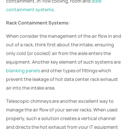
containment, in-row cooling, room and
aisle
containment systems
.
Rack Containment Systems:
When consider the management of the air flow in and
out of a rack, think first about the intake, ensuring
only cold (or cooled) air from the aisle enters the
equipment. Another key element of such systems are
blanking panels
and other types of fittings which
prevent the leakage of hot data center rack exhaust
air into the intake area.
Telescopic chimneys are another excellent way to
manage the air flow of your server racks. When used
properly, such a solution creates a vertical channel
and directs the hot exhaust from your IT equipment