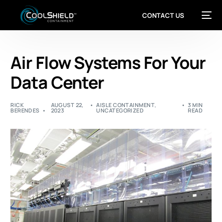
CONTACT US
Air Flow Systems For Your
Data Center
RICK
AUGUST 22,
AISLE CONTAINMENT
,
3 MIN
BERENDES
2023
UNCATEGORIZED
READ