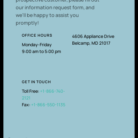
our information request form, and
we’ll be happy to assist you
promptly!
OFFICE HOURS
4606 Appliance Drive
Belcamp, MD 21017
Monday-Friday
9:00 am to 5:00 pm
GET IN TOUCH
Toll Free:
+1-866-740-
2121
Fax:
+1-866-550-1135