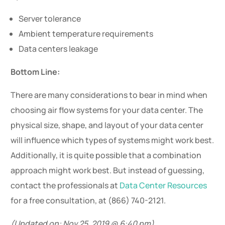
Server tolerance
Ambient temperature requirements
Data centers leakage
Bottom Line:
There are many considerations to bear in mind when
choosing air flow systems for your data center. The
physical size, shape, and layout of your data center
will influence which types of systems might work best.
Additionally, it is quite possible that a combination
approach might work best. But instead of guessing,
contact the professionals at
Data Center Resources
for a free consultation, at (866) 740-2121.
(Updated on: Nov 25, 2019 @ 6:40 pm)