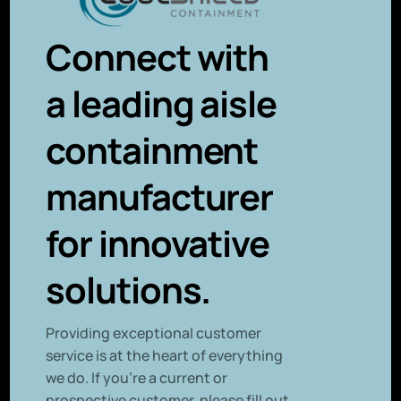
Connect with
a leading aisle
containment
manufacturer
for innovative
solutions.
P
roviding exceptional customer
service is at the heart of everything
we do. If you’re a current or
prospective customer, please fill out