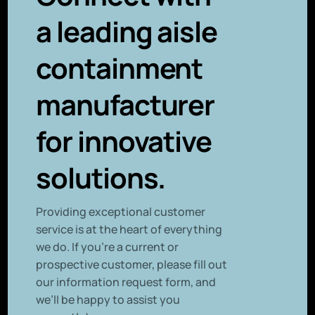
a leading aisle
containment
manufacturer
for innovative
solutions.
P
roviding exceptional customer
service is at the heart of everything
we do. If you’re a current or
prospective customer, please fill out
our information request form, and
we’ll be happy to assist you