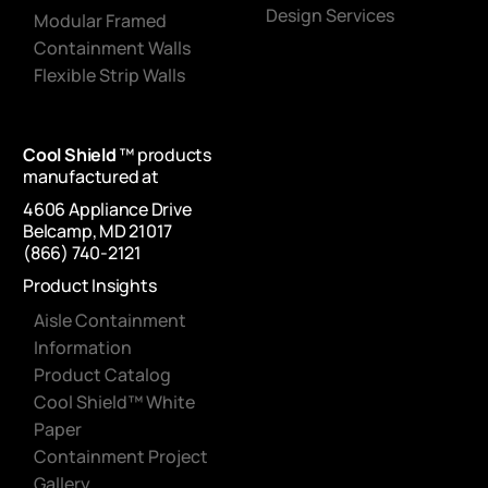
Design Services
Modular Framed
Containment Walls
Flexible Strip Walls
Cool Shield
™ products
manufactured at
4606 Appliance Drive
Belcamp, MD 21017
(866) 740-2121
Product Insights
Aisle Containment
Information
Product Catalog
Cool Shield™ White
Paper
Containment Project
Gallery