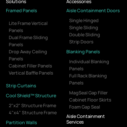
Solutions
Accessories
Framed Panels
Aisle Containment Doors
Single Hinged
Lite Frame Vertical
Single Sliding
Panels
Double Sliding
Dual Frame Sliding
Strip Doors
Panels
Drop Away Ceiling
Blanking Panels
Panels
Individual Blanking
Cabinet Filler Panels
Panels
Vertical Baffle Panels
Full Rack Blanking
Panels
Strip Curtains
MagSeal Gap Filler
Cool Shield™ Structure
Cabinet Floor Skirts
2"x2" Structure Frame
Foam Gap Seal
4"x4" Structure Frame
Aisle Containment
Services
Partition Walls