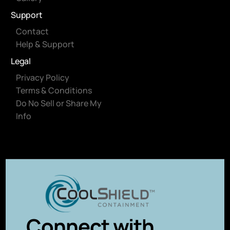
Support
Contact
Help & Support
Legal
Privacy Policy
Terms & Conditions
Do No Sell or Share My
Info
Connect with