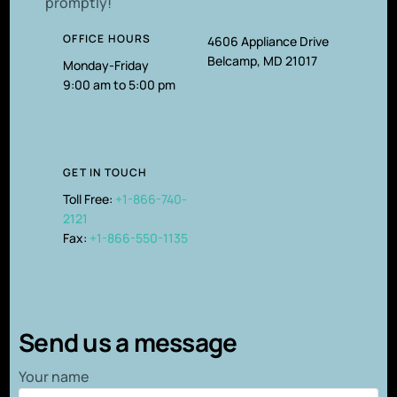
promptly!
OFFICE HOURS
4606 Appliance Drive
Belcamp, MD 21017
Monday-Friday
9:00 am to 5:00 pm
GET IN TOUCH
Toll Free:
+1-866-740-
2121
Fax:
+1-866-550-1135
Send us a message
Your name