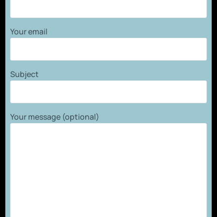
Your email
Subject
Your message (optional)