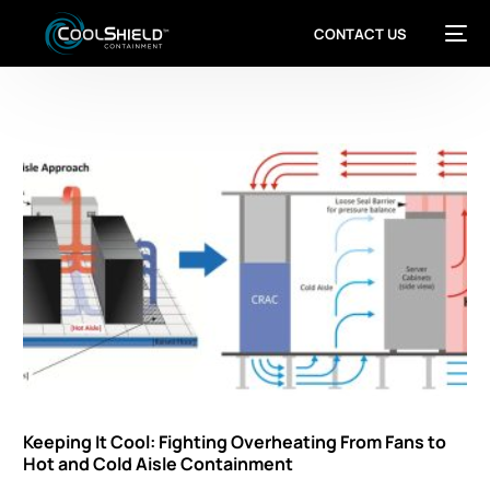
CONTACT US
Keeping It Cool: Fighting Overheating From Fans to
Hot and Cold Aisle Containment