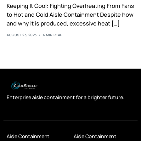
Keeping It Cool: Fighting Overheating From Fans
to Hot and Cold Aisle Containment Despite how
and why it is produced, excessive heat […]
AUGUST 23, 2023
4 MIN READ
Enterprise aisle containment for a brighter future.
Aisle Containment
Aisle Containment