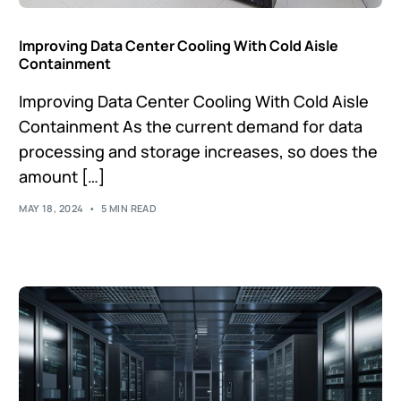
Improving Data Center Cooling With Cold Aisle
Containment
Improving Data Center Cooling With Cold Aisle
Containment As the current demand for data
processing and storage increases, so does the
amount […]
MAY 18, 2024
5 MIN READ