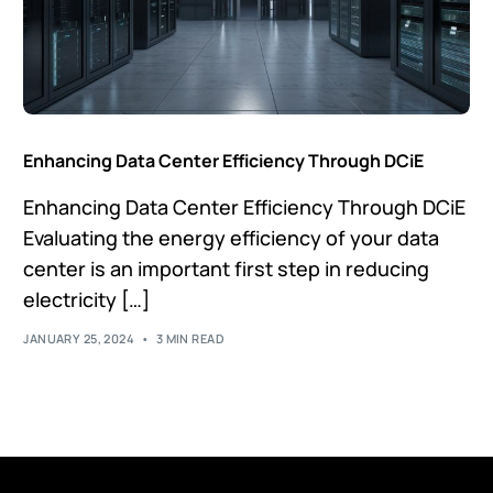
Enhancing Data Center Efficiency Through DCiE
Enhancing Data Center Efficiency Through DCiE
Evaluating the energy efficiency of your data
center is an important first step in reducing
electricity […]
JANUARY 25, 2024
3 MIN READ