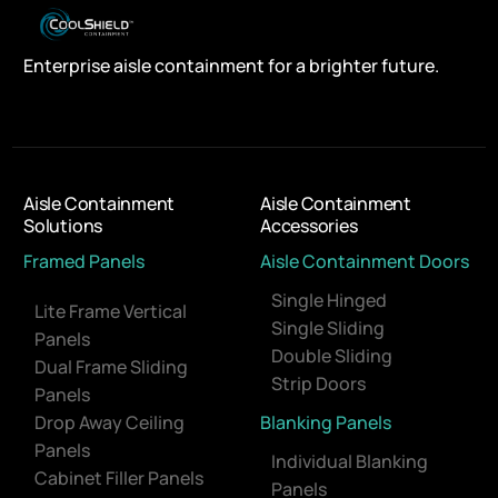
Enterprise aisle containment for a brighter future.
Aisle Containment
Aisle Containment
Solutions
Accessories
Framed Panels
Aisle Containment Doors
Single Hinged
Lite Frame Vertical
Single Sliding
Panels
Double Sliding
Dual Frame Sliding
Strip Doors
Panels
Drop Away Ceiling
Blanking Panels
Panels
Individual Blanking
Cabinet Filler Panels
Panels