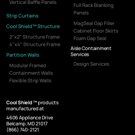
Vertical Baffle Panels
Full Rack Blanking
Panels
Strip Curtains
MagSeal Gap Filler
Cool Shield™ Structure
Cabinet Floor Skirts
2"x2" Structure Frame
Foam Gap Seal
4"x4" Structure Frame
Aisle Containment
Services
Partition Walls
Design Services
Modular Framed
Containment Walls
Flexible Strip Walls
Cool Shield
™ products
manufactured at
4606 Appliance Drive
Belcamp, MD 21017
(866) 740-2121