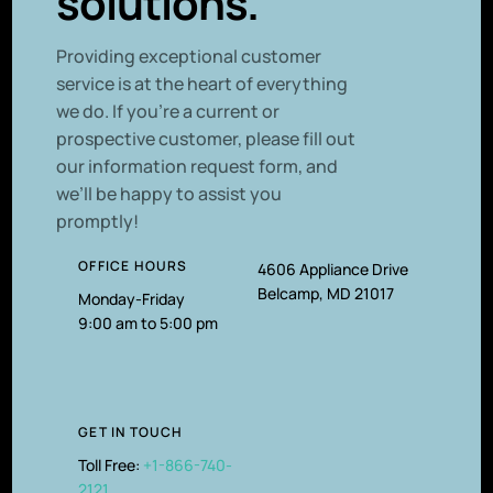
solutions.
P
roviding exceptional customer
service is at the heart of everything
we do. If you’re a current or
prospective customer, please fill out
our information request form, and
we’ll be happy to assist you
promptly!
OFFICE HOURS
4606 Appliance Drive
Belcamp, MD 21017
Monday-Friday
9:00 am to 5:00 pm
GET IN TOUCH
Toll Free:
+1-866-740-
2121