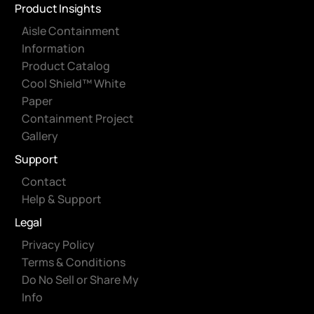
Product Insights
Aisle Containment
Information
Product Catalog
Cool Shield™ White
Paper
Containment Project
Gallery
Support
Contact
Help & Support
Legal
Privacy Policy
Terms & Conditions
Do No Sell or Share My
Info