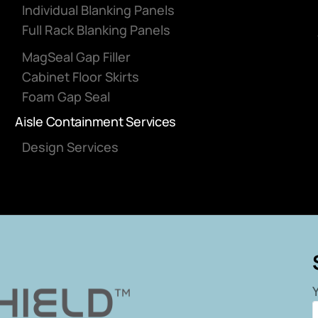
Individual Blanking Panels
Full Rack Blanking Panels
MagSeal Gap Filler
Cabinet Floor Skirts
Foam Gap Seal
Aisle Containment Services
Design Services