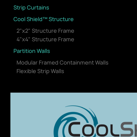
Strip Curtains
Cool Shield™ Structure
2"x2" Structure Frame
4"x4" Structure Frame
Partition Walls
Modular Framed Containment Walls
Flexible Strip Walls