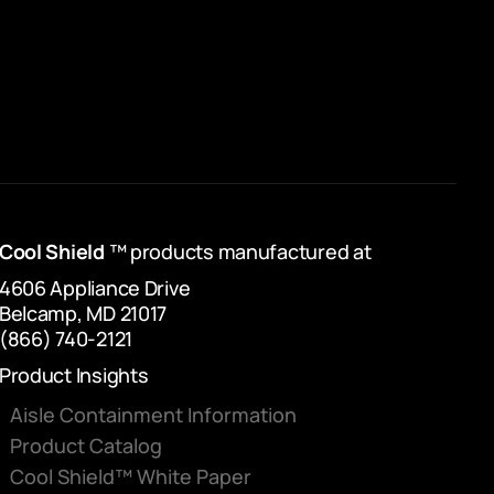
Cool Shield
™ products manufactured at
4606 Appliance Drive
Belcamp, MD 21017
(866) 740-2121
Product Insights
Aisle Containment Information
Product Catalog
Cool Shield™ White Paper