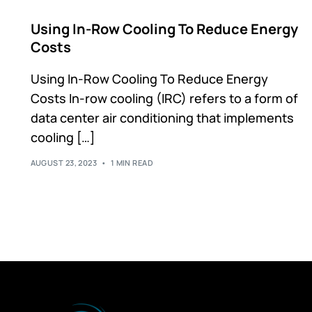
2"x2" Structure Frame
Using In-Row Cooling To Reduce Energy
4"x4" Structure Frame
Costs
Partition Walls
Modular Framed Containment Walls
Using In-Row Cooling To Reduce Energy
Flexible Strip Walls
Costs In-row cooling (IRC) refers to a form of
data center air conditioning that implements
cooling […]
AUGUST 23, 2023
1 MIN READ