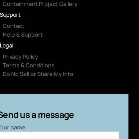
Containment Project Gallery
Support
Contact
Help & Support
Legal
Privacy Policy
Terms & Conditions
Do No Sell or Share My Info
Send us a message
Your name