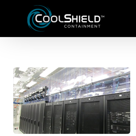
Aisle Containment Solutions
Framed Panels
Lite Frame Vertical Panels
Dual Frame Sliding Panels
Drop Away Ceiling Panels
Cabinet Filler Panels
Vertical Baffle Panels
Strip Curtains
Cool Shield™ Structure