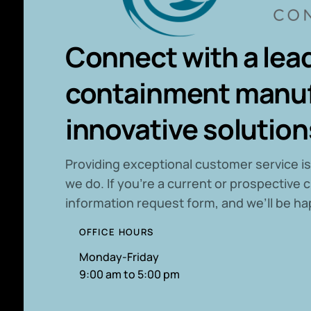
Connect with a lead
containment manuf
innovative solution
P
roviding exceptional customer service is
we do. If you’re a current or prospective c
information request form, and we’ll be ha
OFFICE HOURS
Monday-Friday
9:00 am to 5:00 pm