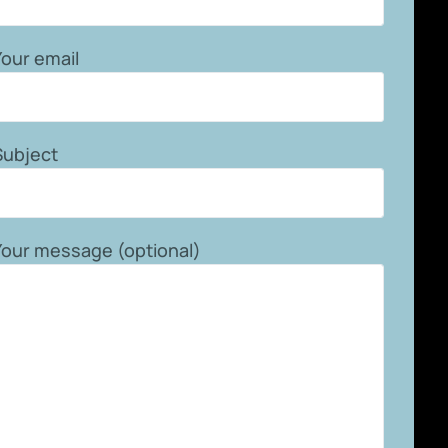
Your email
Subject
Your message (optional)