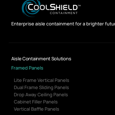
Enterprise aisle containment for a brighter futu
Aisle Containment Solutions
Framed Panels
Lite Frame Vertical Panels
Dual Frame Sliding Panels
Drop Away Ceiling Panels
Cabinet Filler Panels
Vertical Baffle Panels