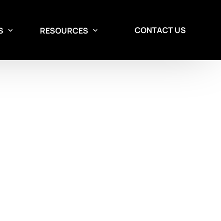
CONTACT US
S
RESOURCES
Aisle Containment Services
Design Services
Custom aisle containment
solutions for data centers.
Contact our team to discuss a solution
tailored to your needs.