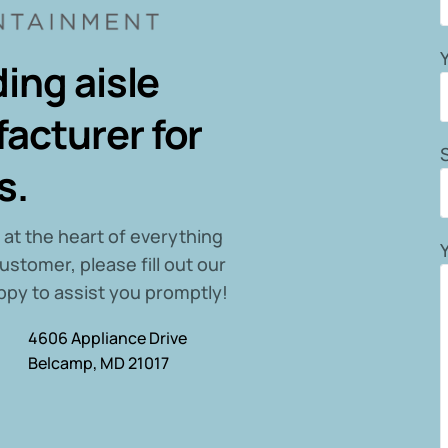
ing aisle
acturer for
s.
 at the heart of everything
ustomer, please fill out our
ppy to assist you promptly!
4606 Appliance Drive
Belcamp, MD 21017