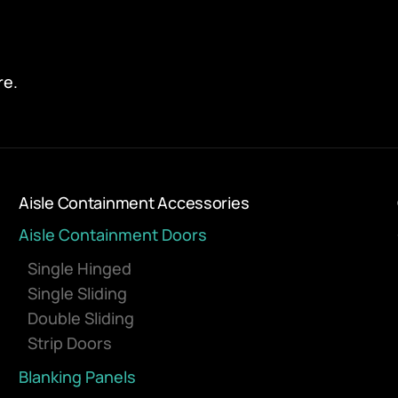
re.
Aisle Containment Accessories
Aisle Containment Doors
Single Hinged
Single Sliding
Double Sliding
Strip Doors
Blanking Panels