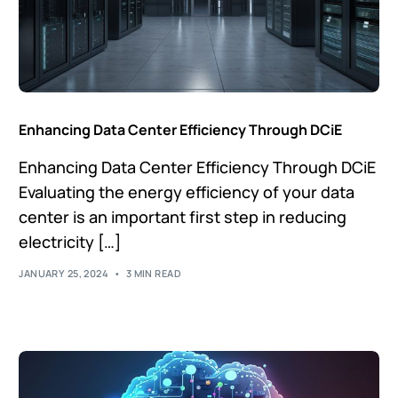
Enhancing Data Center Efficiency Through DCiE
Enhancing Data Center Efficiency Through DCiE
Evaluating the energy efficiency of your data
center is an important first step in reducing
electricity […]
JANUARY 25, 2024
3 MIN READ