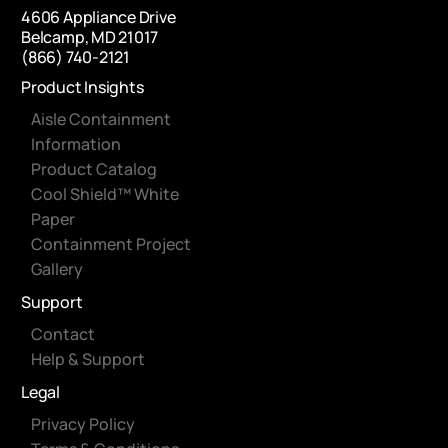
4606 Appliance Drive
Belcamp, MD 21017
(866) 740-2121
Product Insights
Aisle Containment
Information
Product Catalog
Cool Shield™ White
Paper
Containment Project
Gallery
Support
Contact
Help & Support
Legal
Privacy Policy