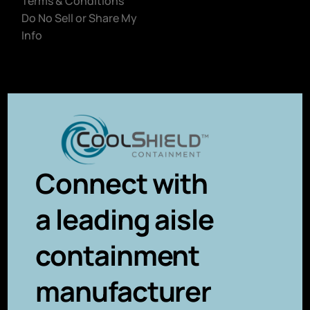
Terms & Conditions
Do No Sell or Share My
Info
Connect with
a leading aisle
containment
manufacturer