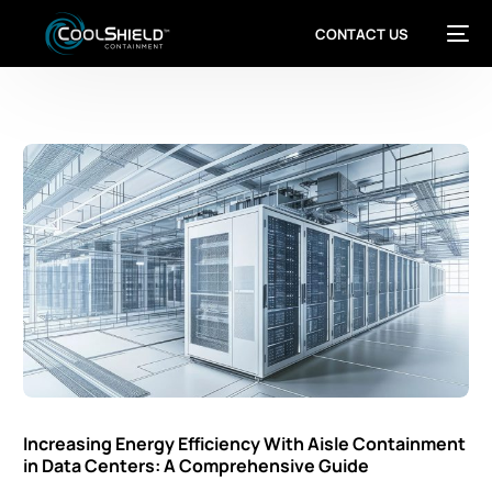
CONTACT US
Increasing Energy Efficiency With Aisle Containment
in Data Centers: A Comprehensive Guide