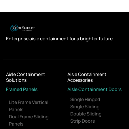
Enterprise aisle containment for a brighter future.
Aisle Containment
Aisle Containment
Solutions
Accessories
Framed Panels
Aisle Containment Doors
Single Hinged
Lite Frame Vertical
Single Sliding
Panels
Double Sliding
Dual Frame Sliding
Strip Doors
Panels