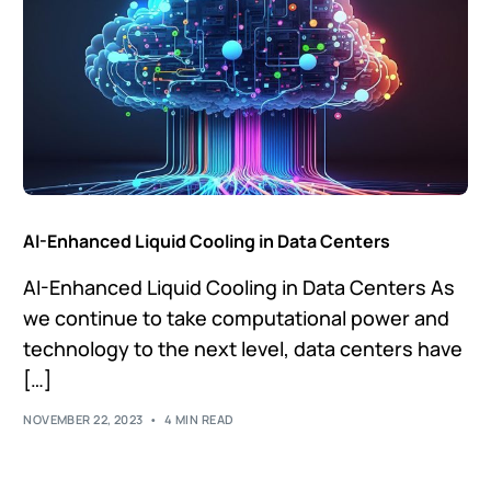
AI-Enhanced Liquid Cooling in Data Centers
AI-Enhanced Liquid Cooling in Data Centers As
we continue to take computational power and
technology to the next level, data centers have
[…]
NOVEMBER 22, 2023
4 MIN READ