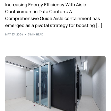
Increasing Energy Efficiency With Aisle
Containment in Data Centers: A
Comprehensive Guide Aisle containment has
emerged as a pivotal strategy for boosting […]
MAY 23, 2024
3 MIN READ