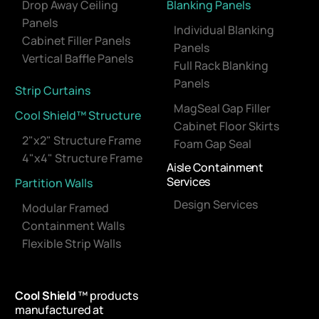
Drop Away Ceiling
Blanking Panels
Panels
Individual Blanking
Cabinet Filler Panels
Panels
Vertical Baffle Panels
Full Rack Blanking
Panels
Strip Curtains
MagSeal Gap Filler
Cool Shield™ Structure
Cabinet Floor Skirts
2"x2" Structure Frame
Foam Gap Seal
4"x4" Structure Frame
Aisle Containment
Services
Partition Walls
Design Services
Modular Framed
Containment Walls
Flexible Strip Walls
Cool Shield
™ products
manufactured at