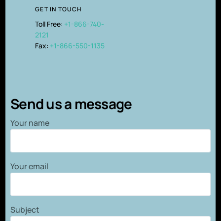
GET IN TOUCH
Toll Free:
+1-866-740-
2121
Fax:
+1-866-550-1135
Send us a message
Your name
Your email
Subject