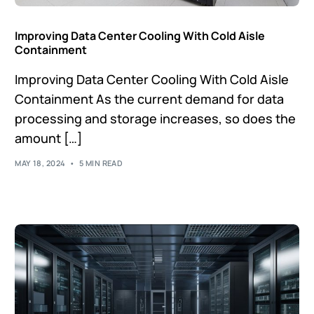
Improving Data Center Cooling With Cold Aisle
Containment
Improving Data Center Cooling With Cold Aisle
Containment As the current demand for data
processing and storage increases, so does the
amount […]
MAY 18, 2024
5 MIN READ