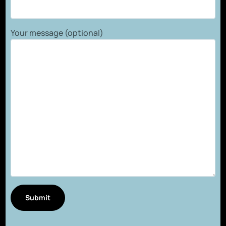
Your message (optional)