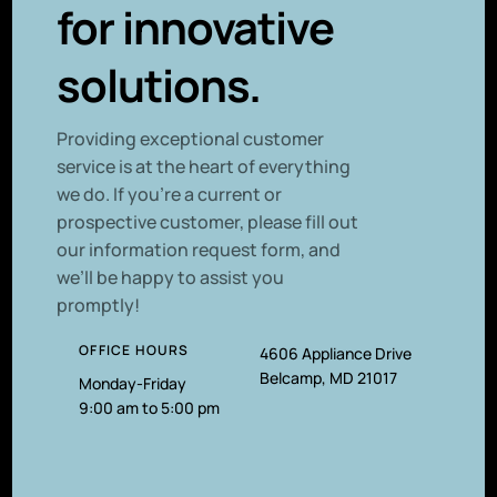
for innovative
solutions.
P
roviding exceptional customer
service is at the heart of everything
we do. If you’re a current or
prospective customer, please fill out
our information request form, and
we’ll be happy to assist you
promptly!
OFFICE HOURS
4606 Appliance Drive
Belcamp, MD 21017
Monday-Friday
9:00 am to 5:00 pm