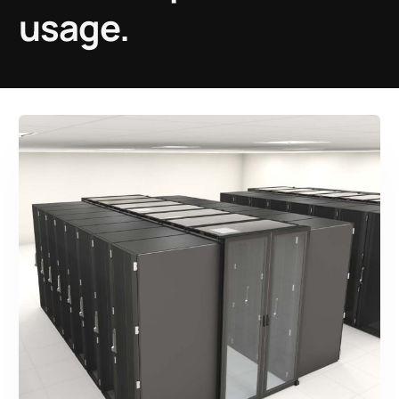
usage.