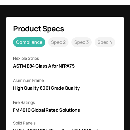
Product Specs
Compliance
Spec 2
Spec 3
Spec 4
Flexible Strips
ASTM E84 Class A for NFPA75
Aluminum Frame
High Quality 6061 Grade Quality
Fire Ratings
FM 4910 Global Rated Solutions
Solid Panels