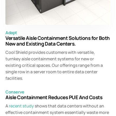
Adapt
Versatile Aisle Containment Solutions for Both
New and Existing Data Centers.
Cool Shield provides customers with versatile,
turnkey aisle containment systems for new or
existing critical spaces. Our offerings range from a
single row in a server room to entire data center
facilities.
Conserve
Aisle Containment Reduces PUE And Costs
A
recent study
shows that data centers without an
effective containment system essentially waste more