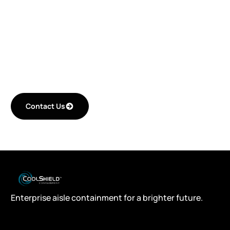
improving your
critical space
efficiency.
Contact Us
Enterprise aisle containment for a brighter future.