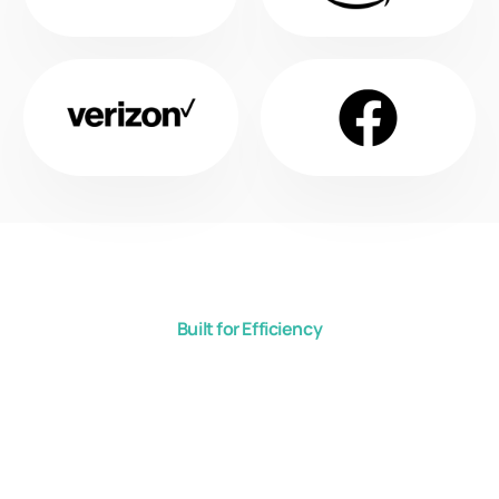
Built for Efficiency
Cool Shield Aisle
Containment
Solutions