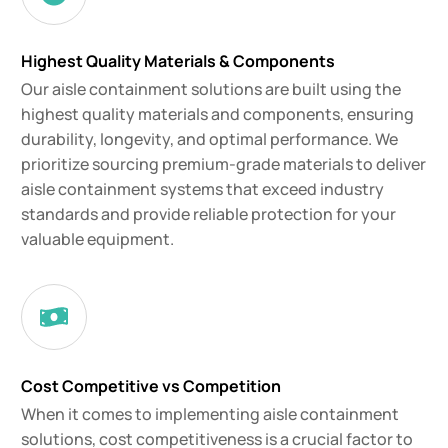
Highest Quality Materials & Components
Our aisle containment solutions are built using the
highest quality materials and components, ensuring
durability, longevity, and optimal performance. We
prioritize sourcing premium-grade materials to deliver
aisle containment systems that exceed industry
standards and provide reliable protection for your
valuable equipment.
Cost Competitive vs Competition
When it comes to implementing aisle containment
solutions, cost competitiveness is a crucial factor to