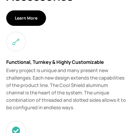
Learn More
Functional, Turnkey & Highly Customizable
Every project is unique and many present new
challenges. Each new design extends the capabilities
of the product line. The Cool Shield aluminum
channel is the heart of the system. The unique
combination of threaded and slotted sides allows it to
be configured in endless ways.