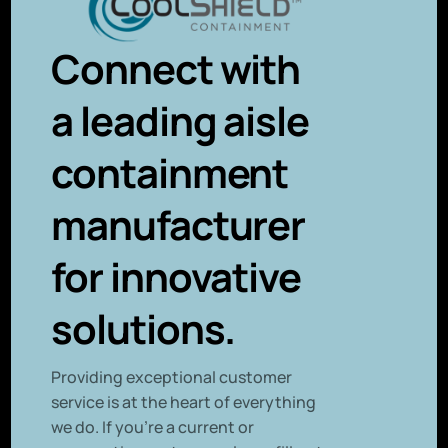
Connect with
a leading aisle
containment
manufacturer
for innovative
solutions.
P
roviding exceptional customer
service is at the heart of everything
we do. If you’re a current or