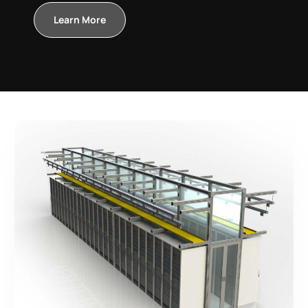
Learn More