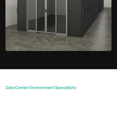
Data Center Environment Specialists
Get in touch with us
now, and start