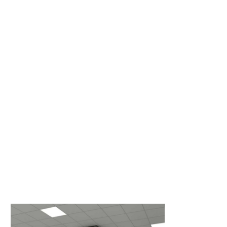
Cool Shield’s aisle containment solutions feature a
comprehensive solution used by the majority of
critical facility managers within the industry. We
design systems to direct airflow through hot
equipment while optimizing cooling efficiency, and
we do it better than the competition.
Order Now