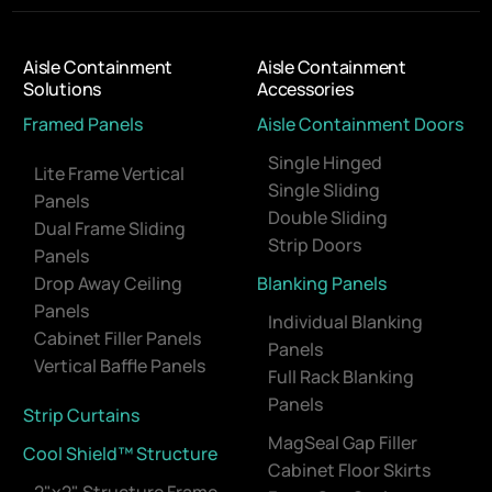
Aisle Containment
Aisle Containment
Solutions
Accessories
Framed Panels
Aisle Containment Doors
Single Hinged
Lite Frame Vertical
Single Sliding
Panels
Double Sliding
Dual Frame Sliding
Strip Doors
Panels
Drop Away Ceiling
Blanking Panels
Panels
Individual Blanking
Cabinet Filler Panels
Panels
Vertical Baffle Panels
Full Rack Blanking
Panels
Strip Curtains
MagSeal Gap Filler
Cool Shield™ Structure
Cabinet Floor Skirts