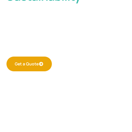
Welcome to Cool Shield. An innovative aisle
containment solution designed to optimize
efficiency and reduce energy consumption in
data centers and other high-density
environments.
Get a Quote
Learn More
24/7
Containment Solutions