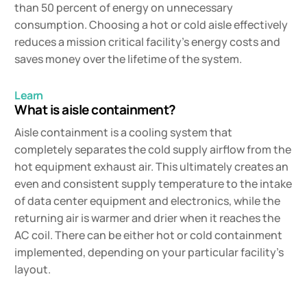
than 50 percent of energy on unnecessary
consumption. Choosing a hot or cold aisle effectively
reduces a mission critical facility’s energy costs and
saves money over the lifetime of the system.
Learn
What is aisle containment?
Aisle containment is a cooling system that
completely separates the cold supply airflow from the
hot equipment exhaust air. This ultimately creates an
even and consistent supply temperature to the intake
of data center equipment and electronics, while the
returning air is warmer and drier when it reaches the
AC coil. There can be either hot or cold containment
implemented, depending on your particular facility’s
layout.