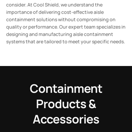
consider. At Cool Shield, we understand the
importance of delivering cost-effective aisle
containment solutions without compromising on
quality or performance. Our expert team specializes in
designing and manufacturing aisle containment
systems that are tailored to meet your specific needs.
Containment
Products &
Accessories