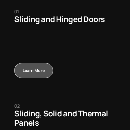
01
Sliding and Hinged Doors
Learn More
02
Sliding, Solid and Thermal
Panels