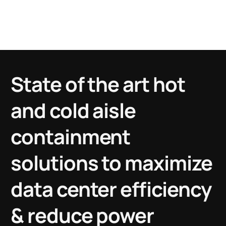
2000+
Global Installations
State of the art hot
and cold aisle
containment
solutions to maximize
data center efficiency
& reduce power