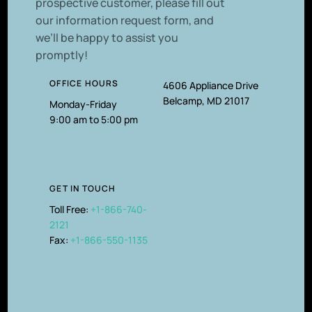
prospective customer, please fill out
our information request form, and
we’ll be happy to assist you
promptly!
OFFICE HOURS
4606 Appliance Drive
Belcamp, MD 21017
Monday-Friday
9:00 am to 5:00 pm
GET IN TOUCH
Toll Free:
+1-866-740-
2121
Fax:
+1-866-550-1135