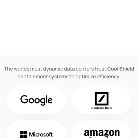
The worlds most dynamic data centers trust
Cool Shield
containment systems to optimize efficiency.