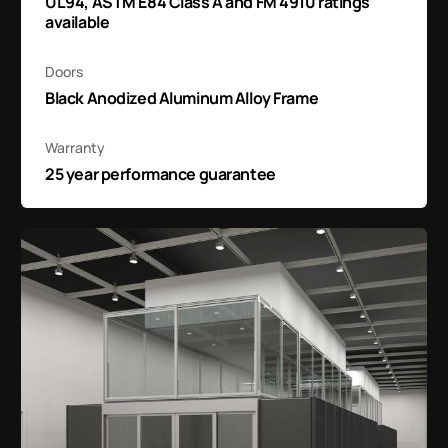
UL94, ASTM E84 Class A and FM 4910 ratings
available
Doors
Black Anodized Aluminum Alloy Frame
Warranty
25 year performance guarantee