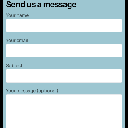
Send us a message
Your name
Your email
Subject
Your message (optional)