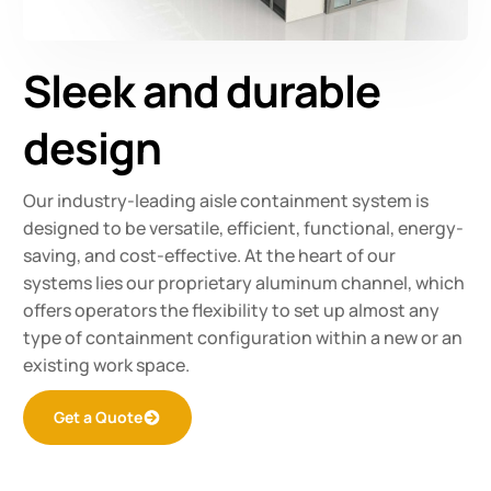
Sleek and durable
design
Our industry-leading aisle containment system is
designed to be versatile, efficient, functional, energy-
saving, and cost-effective. At the heart of our
systems lies our proprietary aluminum channel, which
offers operators the flexibility to set up almost any
type of containment configuration within a new or an
existing work space.
Get a Quote