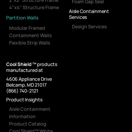
2"x2" Structure Frame
Foam Gap Seal
4"x4" Structure Frame
Aisle Containment
Services
Partition Walls
Design Services
Modular Framed
Containment Walls
Flexible Strip Walls
Cool Shield
™ products
manufactured at
4606 Appliance Drive
Belcamp, MD 21017
(866) 740-2121
Product Insights
Aisle Containment
Information
Product Catalog
Cool Shield™ White