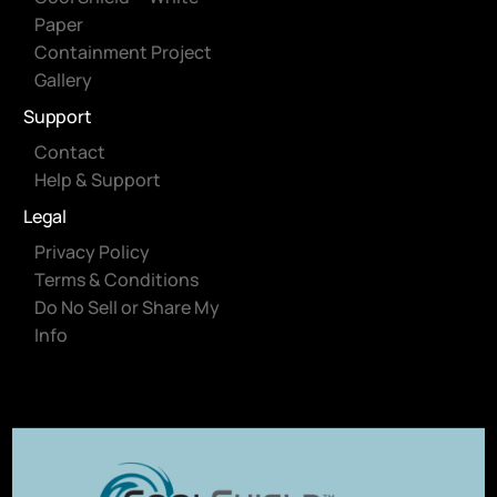
Paper
Containment Project
Gallery
Support
Contact
Help & Support
Legal
Privacy Policy
Terms & Conditions
Do No Sell or Share My
Info