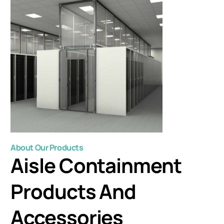
About Our Products
Aisle Containment
Products And
Accessories