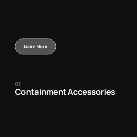
Learn More
03
Containment Accessories