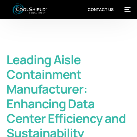
CONTACT US
Leading Aisle
Containment
Manufacturer:
Enhancing Data
Center Efficiency and
Sustainability